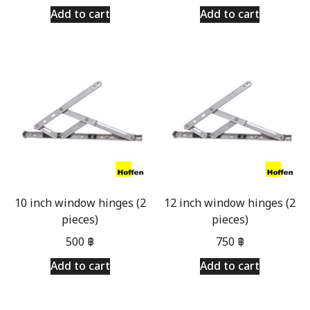
Add to cart
Add to cart
10 inch window hinges (2
12 inch window hinges (2
pieces)
pieces)
500
฿
750
฿
Add to cart
Add to cart