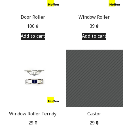
Door Roller
Window Roller
100
฿
39
฿
Add to cart
Add to cart
Window Roller Terndy
Castor
29
฿
29
฿