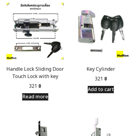
Handle Lock Sliding Door
Key Cylinder
Touch Lock with key
321
฿
321
฿
Add to cart
Read more