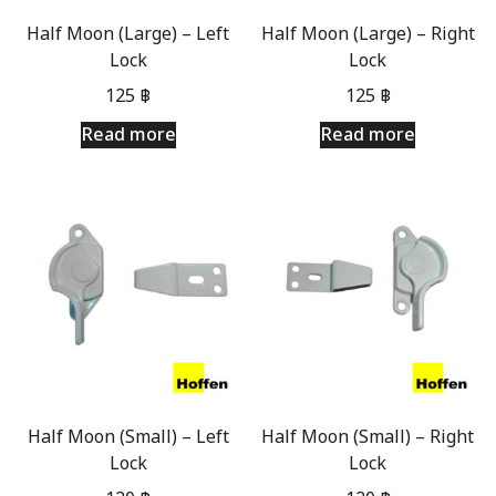
Half Moon (Large) – Left
Half Moon (Large) – Right
Lock
Lock
125
฿
125
฿
Read more
Read more
Half Moon (Small) – Left
Half Moon (Small) – Right
Lock
Lock