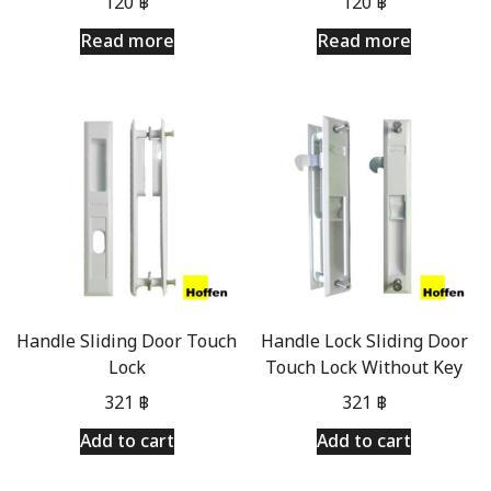
120
฿
120
฿
Read more
Read more
Handle Sliding Door Touch
Handle Lock Sliding Door
Lock
Touch Lock Without Key
321
฿
321
฿
Add to cart
Add to cart