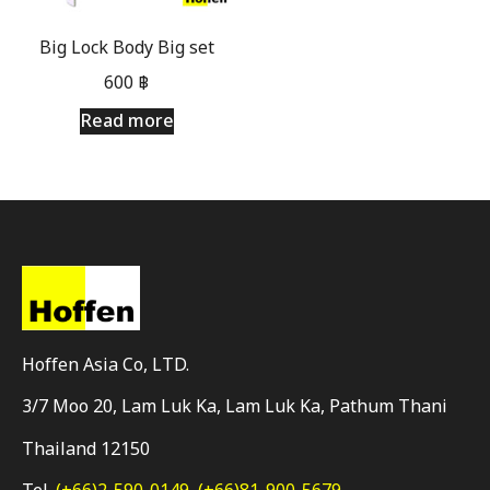
Big Lock Body Big set
600
฿
Read more
Hoffen Asia Co, LTD.
3/7 Moo 20, Lam Luk Ka, Lam Luk Ka, Pathum Thani
Thailand 12150