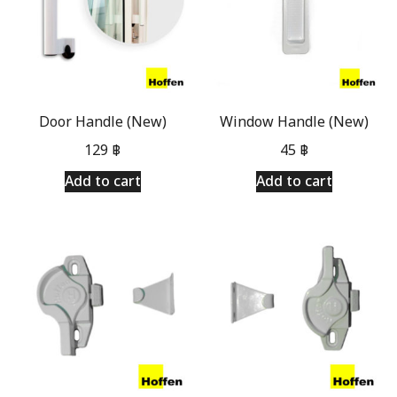
Door Handle (New)
Window Handle (New)
129
฿
45
฿
Add to cart
Add to cart