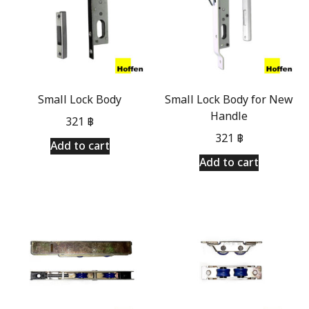
Small Lock Body
Small Lock Body for New
Handle
321
฿
321
฿
Add to cart
Add to cart