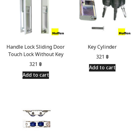
Handle Lock Sliding Door
Key Cylinder
Touch Lock Without Key
321
฿
321
฿
Add to cart
Add to cart