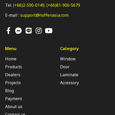
Tel.
(+66)2-590-0149,
(+66)81-900-5679
E-mail :
support@hoffenasia.com
Menu
Category
Home
Window
Products
Door
Dealers
Laminate
Projects
Accessory
Blog
Payment
About us
Contact us