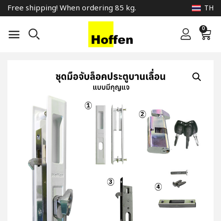
Free shipping! When ordering 85 kg.
TH
0