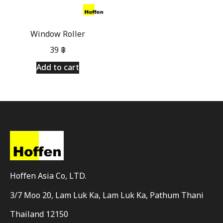
Window Roller
39
฿
Add to cart
Hoffen Asia Co, LTD.
3/7 Moo 20, Lam Luk Ka, Lam Luk Ka, Pathum Thani
Thailand 12150