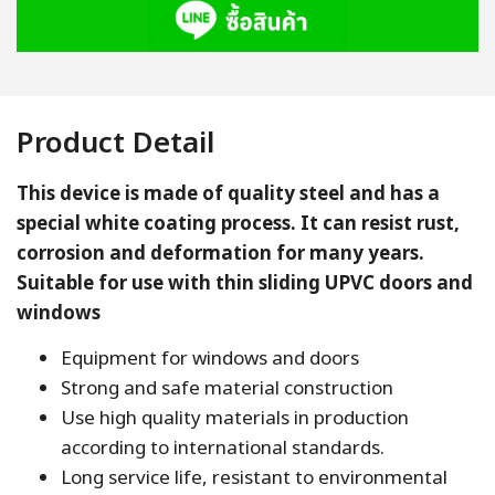
Product Detail
This device is made of quality steel and has a
special white coating process. It can resist rust,
corrosion and deformation for many years.
Suitable for use with thin sliding UPVC doors and
windows
Equipment for windows and doors
Strong and safe material construction
Use high quality materials in production
according to international standards.
Long service life, resistant to environmental