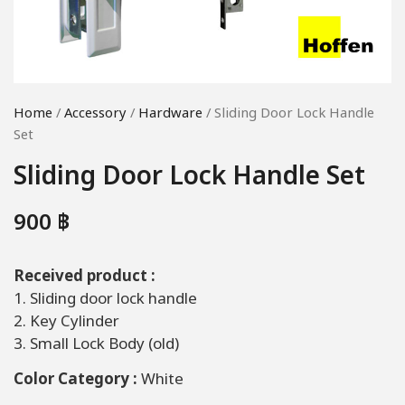
Home
/
Accessory
/
Hardware
/ Sliding Door Lock Handle
Set
Sliding Door Lock Handle Set
900
฿
Received product :
1. Sliding door lock handle
2. Key Cylinder
3. Small Lock Body (old)
Color Category :
White