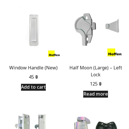
Window Handle (New)
Half Moon (Large) – Left
Lock
45
฿
125
฿
Add to cart
Read more