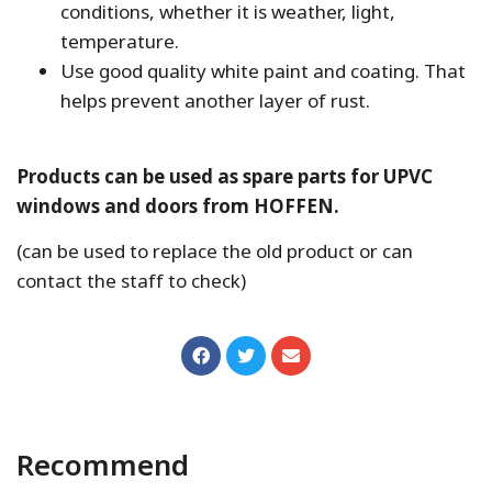
conditions, whether it is weather, light,
temperature.
Use good quality white paint and coating. That
helps prevent another layer of rust.
Products can be used as spare parts for UPVC
windows and doors from HOFFEN.
(can be used to replace the old product or can
contact the staff to check)
Recommend