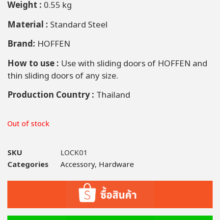
Weight :
0.55 kg
Material :
Standard Steel
Brand:
HOFFEN
How to use :
Use with sliding doors of HOFFEN and
thin sliding doors of any size.
Production Country :
Thailand
Out of stock
SKU
LOCK01
Categories
Accessory
,
Hardware