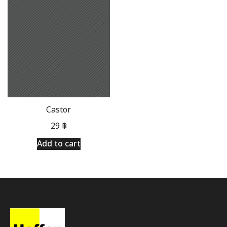
Castor
29
฿
Add to cart