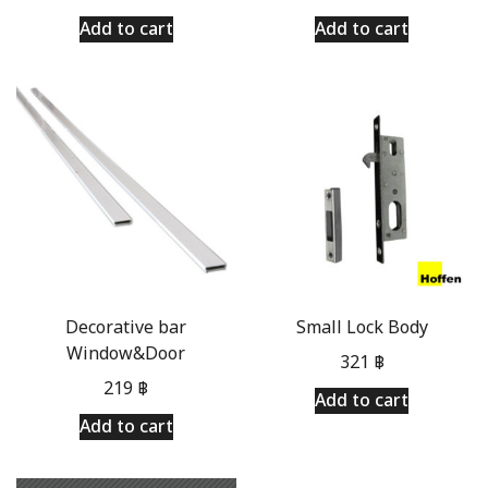
Add to cart
Add to cart
Decorative bar
Small Lock Body
Window&Door
321
฿
219
฿
Add to cart
Add to cart