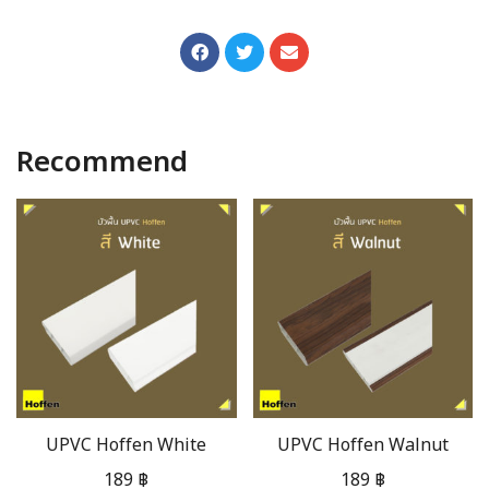
Recommend
UPVC Hoffen White
UPVC Hoffen Walnut
189
฿
189
฿