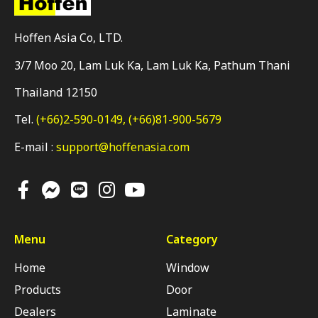
Hoffen Asia Co, LTD.
3/7 Moo 20, Lam Luk Ka, Lam Luk Ka, Pathum Thani
Thailand 12150
Tel.
(+66)2-590-0149,
(+66)81-900-5679
E-mail :
support@hoffenasia.com
Menu
Category
Home
Window
Products
Door
Dealers
Laminate