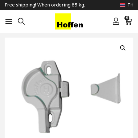
Free shipping! When ordering 85 kg.
TH
0