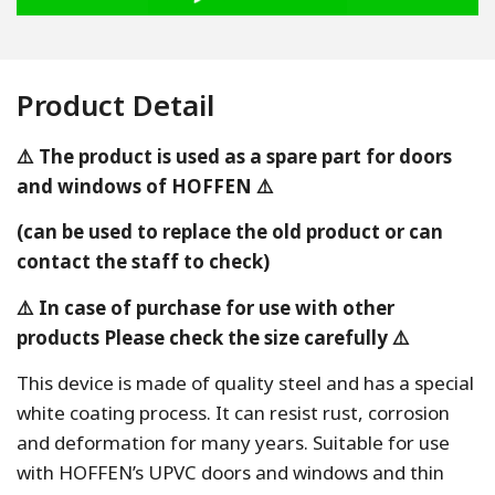
Product Detail
⚠️ The product is used as a spare part for doors
and windows of HOFFEN ⚠️
(can be used to replace the old product or can
contact the staff to check)
⚠️ In case of purchase for use with other
products Please check the size carefully ⚠️
This device is made of quality steel and has a special
white coating process. It can resist rust, corrosion
and deformation for many years. Suitable for use
with HOFFEN’s UPVC doors and windows and thin