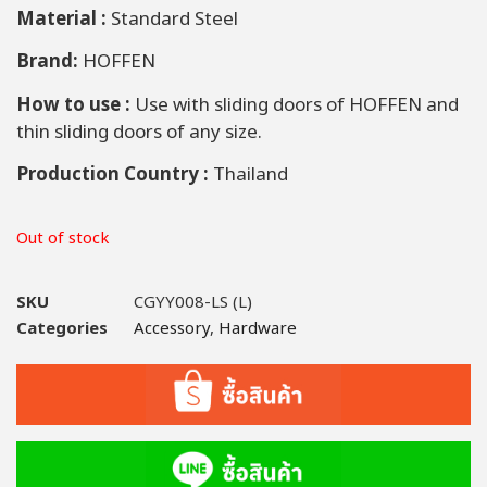
Material :
Standard Steel
Brand:
HOFFEN
How to use :
Use with sliding doors of HOFFEN and
thin sliding doors of any size.
Production Country :
Thailand
Out of stock
SKU
CGYY008-LS (L)
Categories
Accessory
,
Hardware