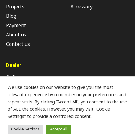
Projects
Accessory
Blog
Payment
About us
Contact us
Dealer
Online
Retail Shop
We use cookies on our website to give you the most
relevant experience by remembering your preferences and
Modern Trade
repeat visits. By clicking “Accept All”, you consent to the use
of ALL the cookies. However, you may visit "Cookie
Settings" to provide a controlled consent.
Privacy Policy
Cookie Settings
Accept All
Copyrights © 2022 All Rights Reserved by HOFFEN