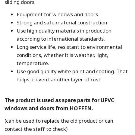
sliding doors.
Equipment for windows and doors
Strong and safe material construction
Use high quality materials in production
according to international standards.
Long service life, resistant to environmental
conditions, whether it is weather, light,
temperature.
Use good quality white paint and coating. That
helps prevent another layer of rust.
The product is used as spare parts for UPVC
windows and doors from HOFFEN.
(can be used to replace the old product or can
contact the staff to check)