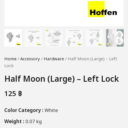
Home
/
Accessory
/
Hardware
/ Half Moon (Large) – Left
Lock
Half Moon (Large) – Left Lock
125
฿
Color Category :
White
Weight :
0.07 kg