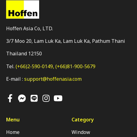
Hoffen Asia Co, LTD.
3/7 Moo 20, Lam Luk Ka, Lam Luk Ka, Pathum Thani
Thailand 12150
Tel.
(+66)2-590-0149,
(+66)81-900-5679
E-mail :
support@hoffenasia.com
Menu
Category
Home
Window