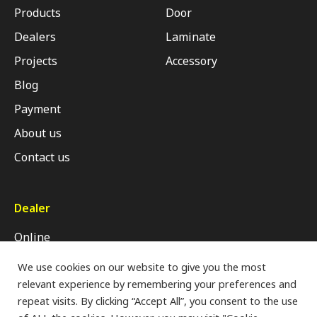
Products
Door
Dealers
Laminate
Projects
Accessory
Blog
Payment
About us
Contact us
Dealer
Online
Retail Shop
We use cookies on our website to give you the most
relevant experience by remembering your preferences and
Modern Trade
repeat visits. By clicking “Accept All”, you consent to the use