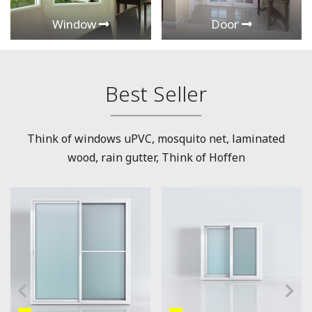
Window
Door
Best Seller
Think of windows uPVC, mosquito net, laminated
wood, rain gutter, Think of Hoffen