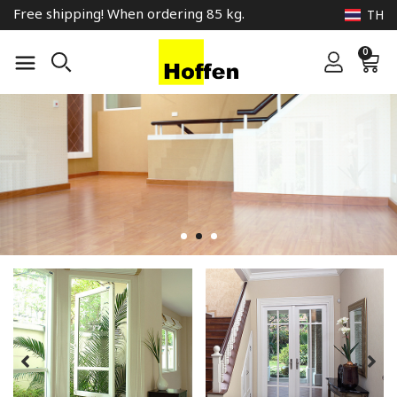
Free shipping! When ordering 85 kg.
TH
0