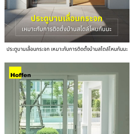
ประตูบานเลื่อนกระจก เหมาะกับการติดตั้งบ้านสไตล์ไหนกันนะ