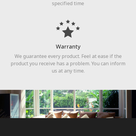
specified time
Warranty
We guarantee every product. Feel at ease if the
product you receive has a problem. You can inform
us at any time.