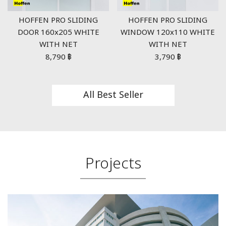
HOFFEN PRO SLIDING
HOFFEN PRO SLIDING
DOOR 160x205 WHITE
WINDOW 120x110 WHITE
WITH NET
WITH NET
8,790
฿
3,790
฿
All Best Seller
Projects