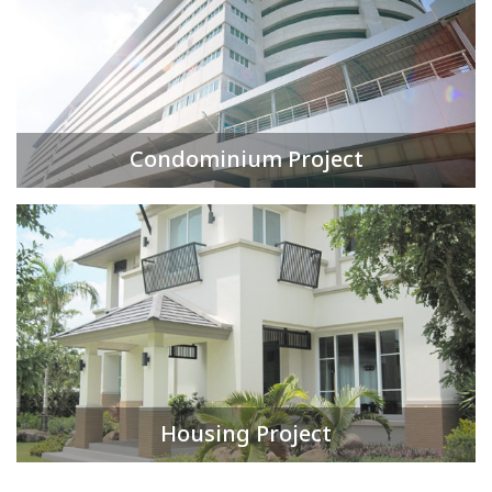
Condominium Project
Housing Project