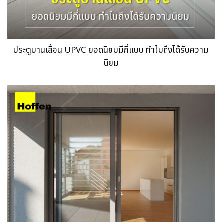
ประตูบานเลื่อน UPVC ยอดนิยมมีกี่แบบ ทำไมถึงได้รับความ
นิยม