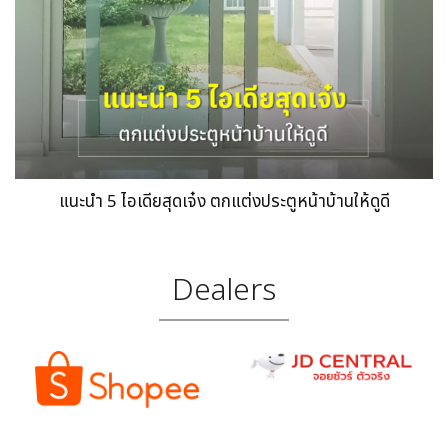
แนะนำ 5 ไอเดียสุดเจ๋ง ตกแต่งประตูหน้าบ้านให้ดูดี
Dealers