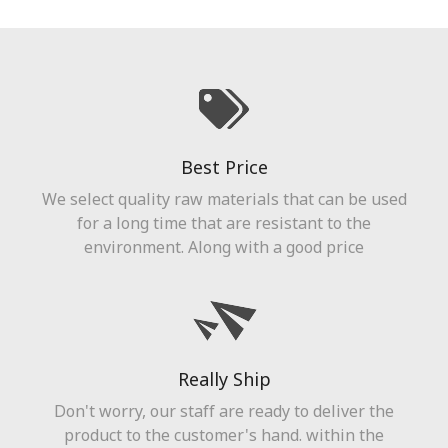
Best Price
We select quality raw materials that can be used
for a long time that are resistant to the
environment. Along with a good price
Really Ship
Don't worry, our staff are ready to deliver the
product to the customer's hand. within the