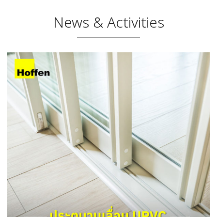
News & Activities