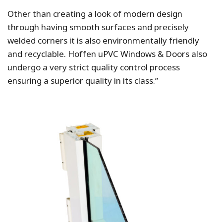
Other than creating a look of modern design
through having smooth surfaces and precisely
welded corners it is also environmentally friendly
and recyclable. Hoffen uPVC Windows & Doors also
undergo a very strict quality control process
ensuring a superior quality in its class.”