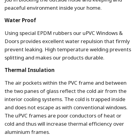
peaceful environment inside your home.
Water Proof
Using special EPDM rubbers our uPVC Windows &
Doors provides excellent water repulsion that firmly
prevent leaking. High temperature welding prevents
splitting and makes our products durable.
Thermal Insulation
The air pockets within the PVC frame and between
the two panes of glass reflect the cold air from the
interior cooling systems. The cold is trapped inside
and does not escape as with conventional windows.
The uPVC frames are poor conductors of heat or
cold and thus will increase thermal efficiency over
aluminium frames.