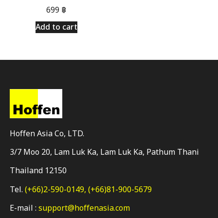
699
฿
Add to cart
Hoffen Asia Co, LTD.
3/7 Moo 20, Lam Luk Ka, Lam Luk Ka, Pathum Thani
Thailand 12150
Tel.
(+66)2-590-0149,
(+66)81-900-5679
E-mail :
support@hoffenasia.com