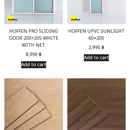
HOFFEN PRO SLIDING
HOFFEN UPVC SUNLIGHT
DOOR 200×205 WHITE
60×205
WITH NET
2,990
฿
8,990
฿
Add to cart
Add to cart