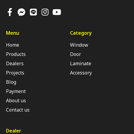
Menu
Category
Home
Window
Products
Door
Dealers
Laminate
Projects
Accessory
Blog
Payment
About us
Contact us
Dealer