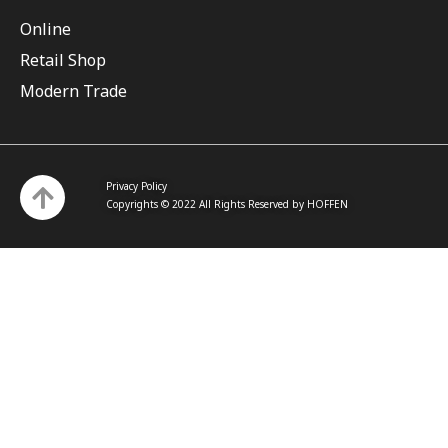
Online
Retail Shop
Modern Trade
Privacy Policy
Copyrights © 2022 All Rights Reserved by HOFFEN