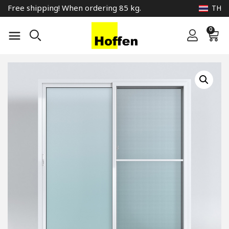
Free shipping! When ordering 85 kg.
TH
0