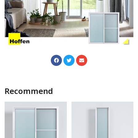
Recommend