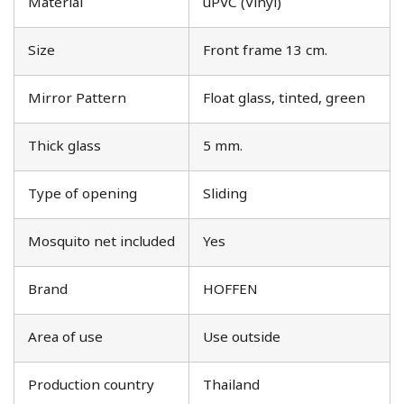
Material
uPVC (Vinyl)
Size
Front frame 13 cm.
Mirror Pattern
Float glass, tinted, green
Thick glass
5 mm.
Type of opening
Sliding
Mosquito net included
Yes
Brand
HOFFEN
Area of use
Use outside
Production country
Thailand