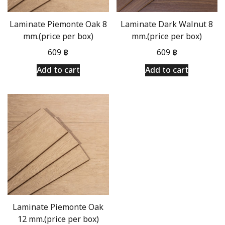
Laminate Piemonte Oak 8
Laminate Dark Walnut 8
mm.(price per box)
mm.(price per box)
609
฿
609
฿
Add to cart
Add to cart
Laminate Piemonte Oak
12 mm.(price per box)