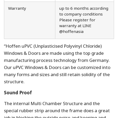
Warranty
up to 6 months according
to company conditions
Please register for
warranty at LINE
@hoffenasia
“Hoffen uPVC (Unplasticised Polyvinyl Chloride)
Windows & Doors are made using the top grade
manufacturing process technology from Germany.
Our uPVC Windows & Doors can be customized into
many forms and sizes and still retain solidity of the
structure.
Sound Proof
The internal Multi Chamber Structure and the
special rubber strip around the frame does a great
job in blocking the outside noise and keeping and