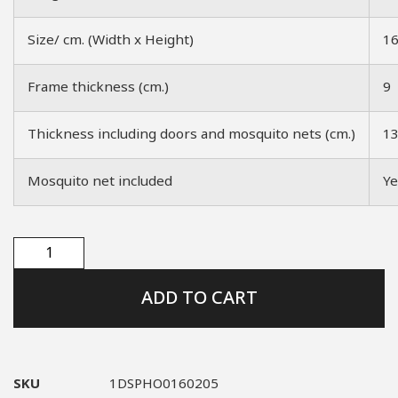
Size/ cm. (Width x Height)
1
Frame thickness (cm.)
9
Thickness including doors and mosquito nets (cm.)
1
Mosquito net included
Ye
ADD TO CART
SKU
1DSPHO0160205