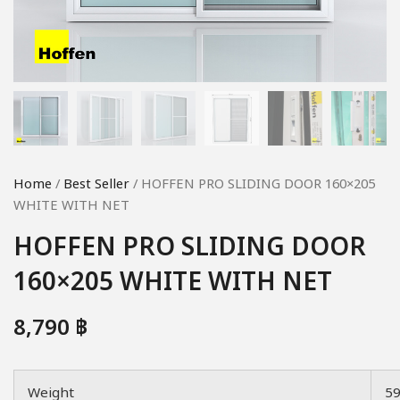
Home
/
Best Seller
/ HOFFEN PRO SLIDING DOOR 160×205
WHITE WITH NET
HOFFEN PRO SLIDING DOOR
160×205 WHITE WITH NET
8,790
฿
Weight
5