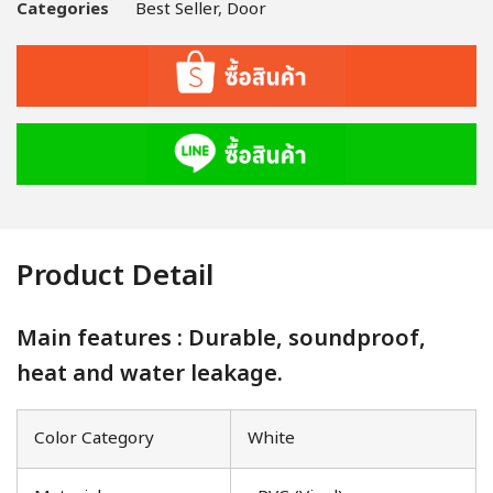
Categories
Best Seller
,
Door
Product Detail
Main features : Durable, soundproof,
heat and water leakage.
Color Category
White