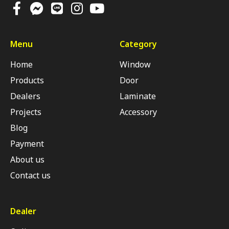
Menu
Category
Home
Window
Products
Door
Dealers
Laminate
Projects
Accessory
Blog
Payment
About us
Contact us
Dealer