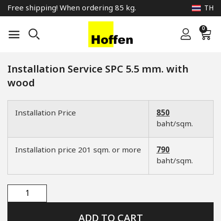
Free shipping! When ordering 85 kg.
TH
0
Installation Service SPC 5.5 mm. with
wood
Installation Price
850
baht/sqm.
Installation price 201 sqm. or more
790
baht/sqm.
ADD TO CART