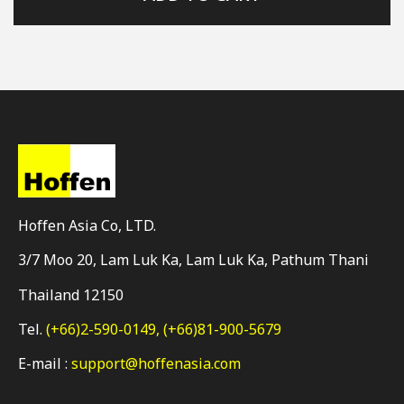
Hoffen Asia Co, LTD.
3/7 Moo 20, Lam Luk Ka, Lam Luk Ka, Pathum Thani
Thailand 12150
Tel.
(+66)2-590-0149,
(+66)81-900-5679
E-mail :
support@hoffenasia.com