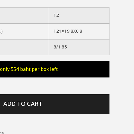
12
.)
121X19.8X0.8
8/1.85
only 554 baht per box left.
ADD TO CART
85