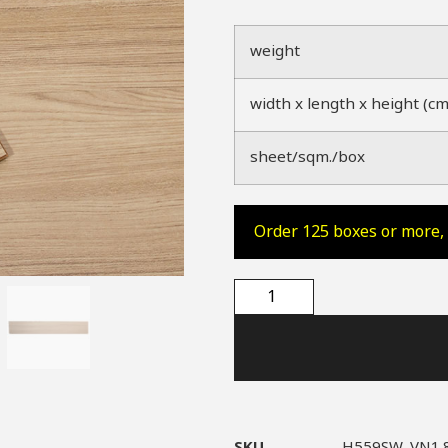
weight
width x length x height (cm
sheet/sqm./box
Order 125 boxes or more, 
SKU
H559SW_VN1.