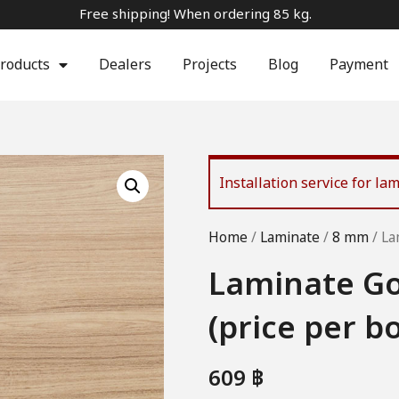
Free shipping! When ordering 85 kg.
roducts
Dealers
Projects
Blog
Payment
Installation service for l
Home
/
Laminate
/
8 mm
/ La
Laminate Go
(price per b
609
฿