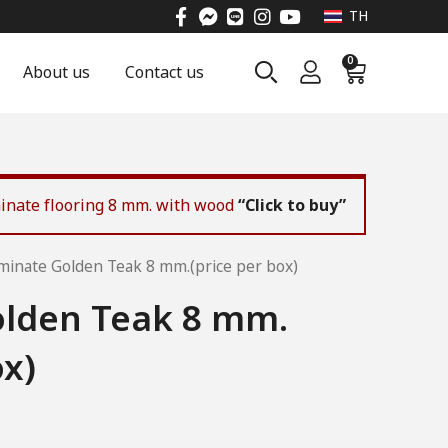
TH
0
About us
Contact us
aminate flooring 8 mm. with wood
“Click to buy”
minate Golden Teak 8 mm.(price per box)
lden Teak 8 mm.
ox)