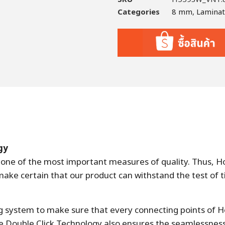
Categories
8 mm
,
Lamina
gy
is one of the most important measures of quality. Thus, 
e certain that our product can withstand the test of t
ng system to make sure that every connecting points of H
 Double Click Technology also ensures the seamlessness 