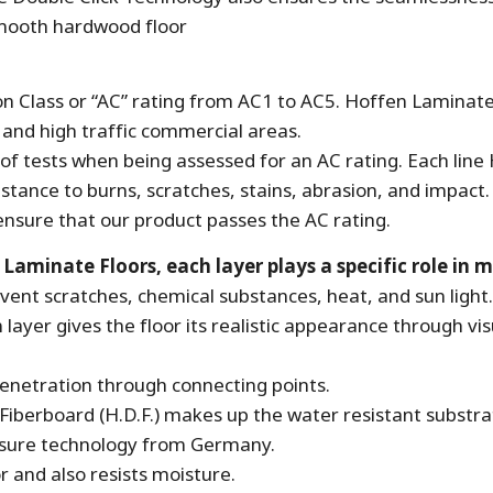
smooth hardwood floor
ion Class or “AC” rating from AC1 to AC5. Hoffen Laminate
l and high traffic commercial areas.
f tests when being assessed for an AC rating. Each line
istance to burns, scratches, stains, abrasion, and impact.
o ensure that our product passes the AC rating.
minate Floors, each layer plays a specific role in ma
event scratches, chemical substances, heat, and sun light.
layer gives the floor its realistic appearance through vi
enetration through connecting points.
Fiberboard (H.D.F.) makes up the water resistant substra
ssure technology from Germany.
or and also resists moisture.