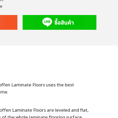
te
Hoffen Laminate Floors uses the best
ime.
offen Laminate Floors are leveled and flat,
of the whole laminate flooring surface,