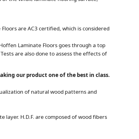
 Floors are AC3 certified, which is considered
 Hoffen Laminate Floors goes through a top
 Tests are also done to assess the effects of
king our product one of the best in class.
sualization of natural wood patterns and
te layer. H.D.F. are composed of wood fibers