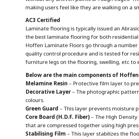
making users feel like they are walking on a 
AC3 Certified
Laminate flooring is typically issued an Abras
the best laminate flooring for both residentia
Hoffen Laminate Floors go through a number o
quality control procedure and is tested for res
furniture legs on the flooring, swelling, etc t
Below are the main components of Hoffen La
Melamine Resin
– Protective film layer to pr
Decorative Layer
– The photographic pattern 
colours.
Green Guard
– This layer prevents moisture p
Core Board (H.D.F. Fiber)
– The High Density 
that are compressed together using high pre
Stabilising Film
– This layer stabilizes the flo