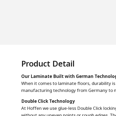
Product Detail
Our Laminate Built with German Technolo
When it comes to laminate floors, durability 
manufacturing technology from Germany to mak
Double Click Technology
At Hoffen we use glue-less Double Click locki
without any uneven points or rough edges. The