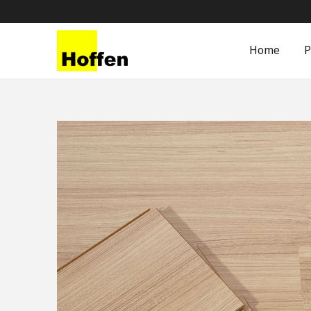
Home
P